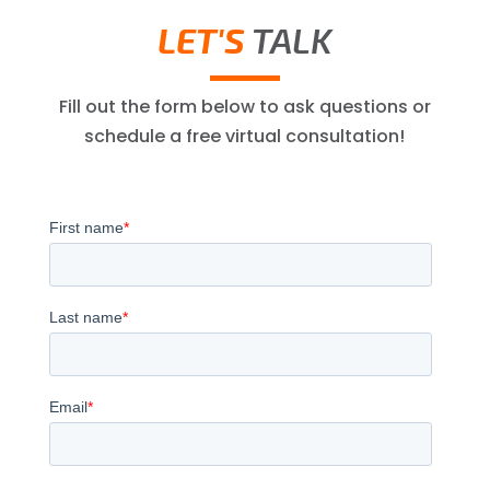
LET'S
TALK
Fill out the form below to ask questions or
schedule a free virtual consultation!