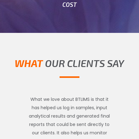
COST
WHAT
OUR CLIENTS SAY
What we love about BTLIMS is that it
has helped us log in samples, input
analytical results and generated final
reports that could be sent directly to
our clients. It also helps us monitor