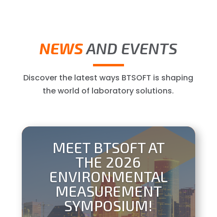
NEWS
AND EVENTS
Discover the latest ways BTSOFT is shaping
the world of laboratory solutions.
MEET BTSOFT AT
THE 2026
ENVIRONMENTAL
MEASUREMENT
SYMPOSIUM!