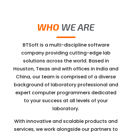
WHO
WE ARE
BTSoft is a multi-discipline software
company providing cutting-edge lab
solutions across the world. Based in
Houston, Texas and with offices in India and
China, our team is comprised of a diverse
background of laboratory professional and
expert computer programmers dedicated
to your success at all levels of your
laboratory.
With innovative and scalable products and
services, we work alongside our partners to