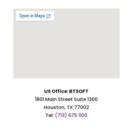
US Office: BTSOFT
1801 Main Street Suite 1300
Houston, TX 77002
Tel:
(713) 675 1100