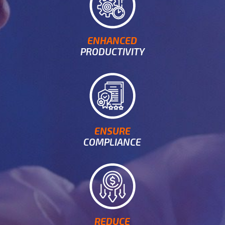
ENHANCED
PRODUCTIVITY
ENSURE
COMPLIANCE
REDUCE