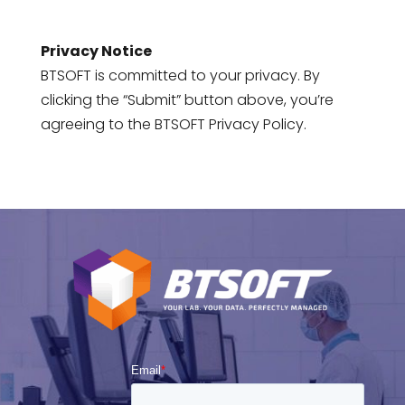
Privacy Notice
BTSOFT is committed to your privacy. By
clicking the “Submit” button above, you’re
agreeing to the BTSOFT Privacy Policy.