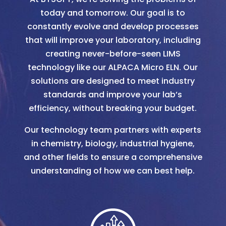
today and tomorrow. Our goal is to
constantly evolve and develop processes
that will improve your laboratory, including
creating never-before-seen LIMS
technology like our ALPACA Micro ELN. Our
solutions are designed to meet industry
standards and improve your lab’s
efficiency, without breaking your budget.
Our technology team partners with experts
in chemistry, biology, industrial hygiene,
and other fields to ensure a comprehensive
understanding of how we can best help.