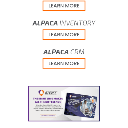
LEARN MORE
ALPACA
INVENTORY
LEARN MORE
ALPACA
CRM
LEARN MORE