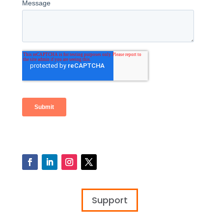
Support