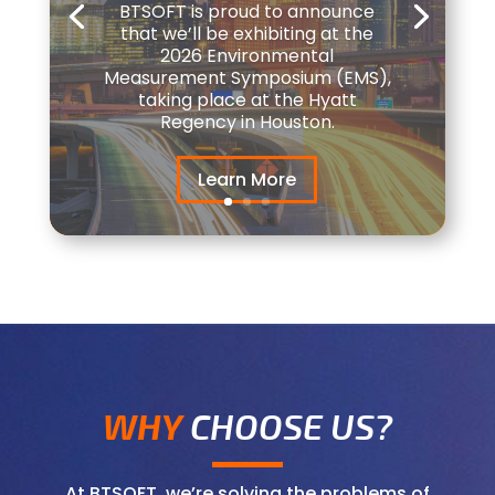
BTSOFT is proud to announce
that we’ll be exhibiting at the
2026 Environmental
Measurement Symposium (EMS),
taking place at the Hyatt
Regency in Houston.
Learn More
WHY
CHOOSE US?
At BTSOFT, we’re solving the problems of