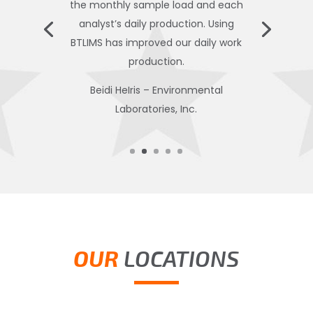
the monthly sample load and each
analyst’s daily production. Using
BTLIMS has improved our daily work
production.
Beidi HeIris – Environmental
Laboratories, Inc.
OUR
LOCATIONS