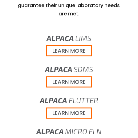
guarantee their unique laboratory needs
are met.
ALPACA
LIMS
LEARN MORE
ALPACA
SDMS
LEARN MORE
ALPACA
FLUTTER
LEARN MORE
ALPACA
MICRO ELN