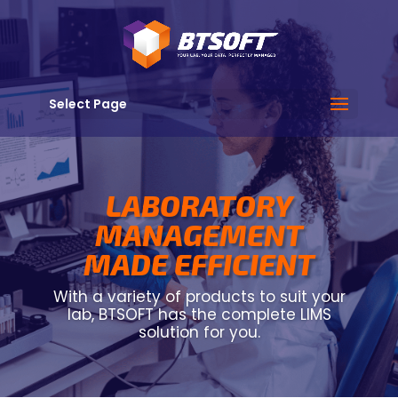
Select Page
LABORATORY
MANAGEMENT
MADE EFFICIENT
With a variety of products to suit your
lab, BTSOFT has the complete LIMS
solution for you.