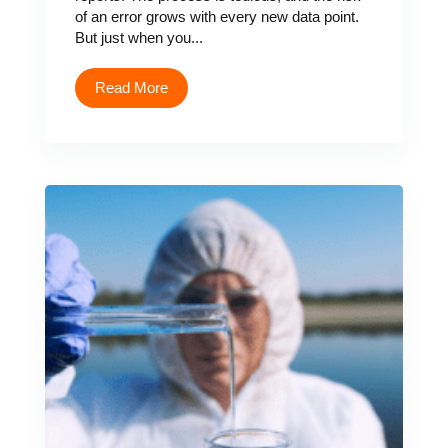
of an error grows with every new data point.
But just when you...
Read More