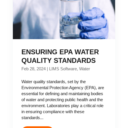
ENSURING EPA WATER
QUALITY STANDARDS
Feb 28, 2024
|
LIMS Software
,
Water
Water quality standards, set by the
Environmental Protection Agency (EPA), are
essential for defining and maintaining bodies
of water and protecting public health and the
environment. Laboratories play a critical role
in ensuring compliance with these
standards...