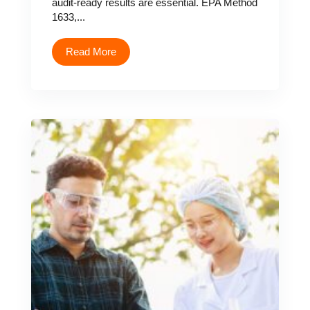
audit-ready results are essential. EPA Method
1633,...
Read More