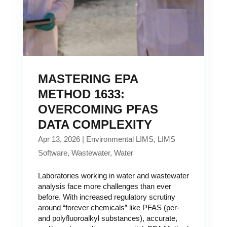
MASTERING EPA
METHOD 1633:
OVERCOMING PFAS
DATA COMPLEXITY
Apr 13, 2026
|
Environmental LIMS
,
LIMS
Software
,
Wastewater
,
Water
Laboratories working in water and wastewater
analysis face more challenges than ever
before. With increased regulatory scrutiny
around “forever chemicals” like PFAS (per-
and polyfluoroalkyl substances), accurate,