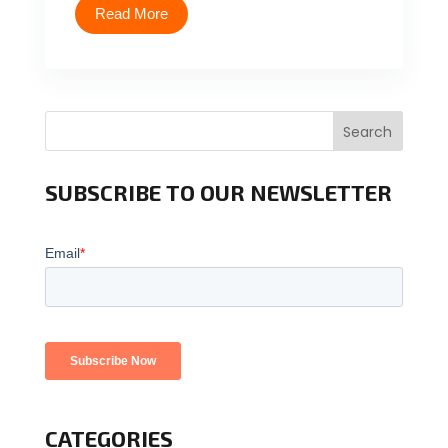
Read More
Search
SUBSCRIBE TO OUR NEWSLETTER
CATEGORIES