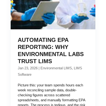
AUTOMATING EPA
REPORTING: WHY
ENVIRONMENTAL LABS
TRUST LIMS
Jan 23, 2026
|
Environmental LIMS
,
LIMS
Software
Picture this: your team spends hours each
week reconciling sample data, double-
checking figures across scattered
spreadsheets, and manually formatting EPA
reports. The process is tedious, and the risk