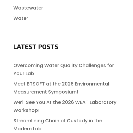
Wastewater
Water
LATEST POSTS
Overcoming Water Quality Challenges for
Your Lab
Meet BTSOFT at the 2026 Environmental
Measurement Symposium!
We’ll See You At the 2026 WEAT Laboratory
Workshop!
Streamlining Chain of Custody in the
Modern Lab