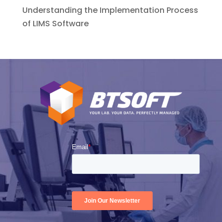
Understanding the Implementation Process
of LIMS Software