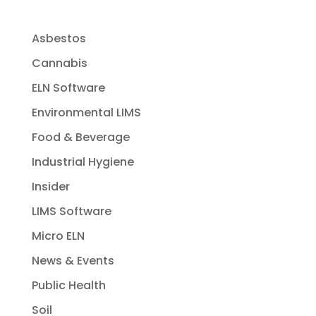
Asbestos
Cannabis
ELN Software
Environmental LIMS
Food & Beverage
Industrial Hygiene
Insider
LIMS Software
Micro ELN
News & Events
Public Health
Soil