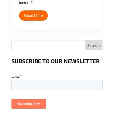
factors?...
Read More
Search
SUBSCRIBE TO OUR NEWSLETTER