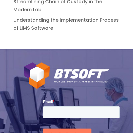
Streamlining Chain of Custody in the
Modern Lab
Understanding the Implementation Process
of LIMS Software