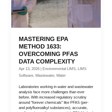
MASTERING EPA
METHOD 1633:
OVERCOMING PFAS
DATA COMPLEXITY
Apr 13, 2026
|
Environmental LIMS
,
LIMS
Software
,
Wastewater
,
Water
Laboratories working in water and wastewater
analysis face more challenges than ever
before. With increased regulatory scrutiny
around “forever chemicals” like PFAS (per-
and polyfluoroalkyl substances), accurate,