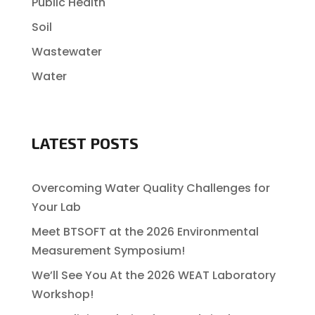
Public Health
Soil
Wastewater
Water
LATEST POSTS
Overcoming Water Quality Challenges for
Your Lab
Meet BTSOFT at the 2026 Environmental
Measurement Symposium!
We’ll See You At the 2026 WEAT Laboratory
Workshop!