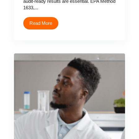
audit-ready results are essential. EPA Method
1633,...
Read More