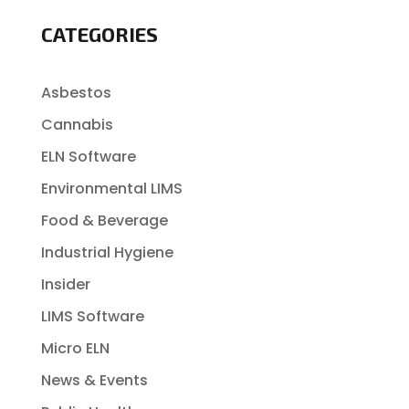
CATEGORIES
Asbestos
Cannabis
ELN Software
Environmental LIMS
Food & Beverage
Industrial Hygiene
Insider
LIMS Software
Micro ELN
News & Events