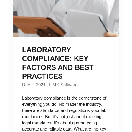
LABORATORY
COMPLIANCE: KEY
FACTORS AND BEST
PRACTICES
Dec 2, 2024
|
LIMS Software
Laboratory compliance is the cornerstone of
everything you do. No matter the industry,
there are standards and regulations your lab
must meet. But it’s not just about meeting
legal mandates. It’s about guaranteeing
accurate and reliable data. What are the key