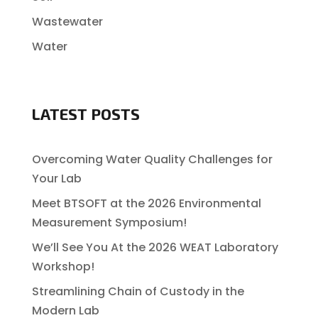
Wastewater
Water
LATEST POSTS
Overcoming Water Quality Challenges for
Your Lab
Meet BTSOFT at the 2026 Environmental
Measurement Symposium!
We’ll See You At the 2026 WEAT Laboratory
Workshop!
Streamlining Chain of Custody in the
Modern Lab