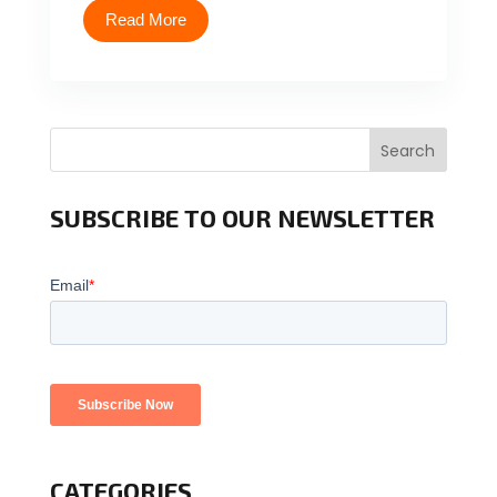
Read More
Search
SUBSCRIBE TO OUR NEWSLETTER
CATEGORIES