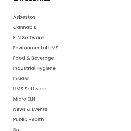
Asbestos
Cannabis
ELN Software
Environmental LIMS
Food & Beverage
Industrial Hygiene
Insider
LIMS Software
Micro ELN
News & Events
Public Health
Soil