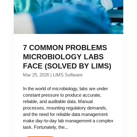
7 COMMON PROBLEMS
MICROBIOLOGY LABS
FACE (SOLVED BY LIMS)
Mar 25, 2026
|
LIMS Software
In the world of microbiology, labs are under
constant pressure to produce accurate,
reliable, and auditable data. Manual
processes, mounting regulatory demands,
and the need for reliable data management
make day-to-day lab management a complex
task. Fortunately, the...