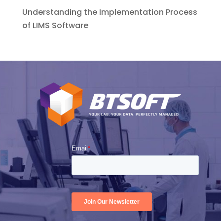
Understanding the Implementation Process
of LIMS Software