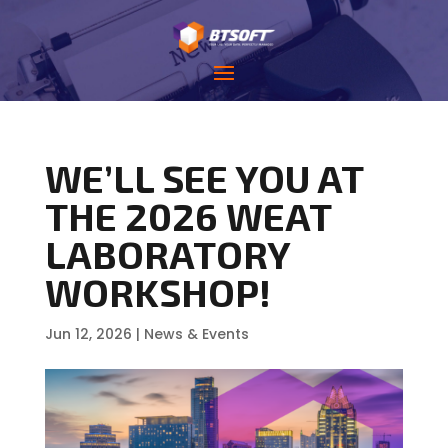
WE’LL SEE YOU AT
THE 2026 WEAT
LABORATORY
WORKSHOP!
Jun 12, 2026
|
News & Events