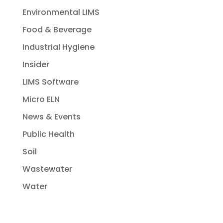
Environmental LIMS
Food & Beverage
Industrial Hygiene
Insider
LIMS Software
Micro ELN
News & Events
Public Health
Soil
Wastewater
Water