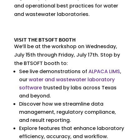
and operational best practices for water
and wastewater laboratories.
VISIT THE BTSOFT BOOTH
We’ll be at the workshop on Wednesday,
July 15th through Friday, July 17th. Stop by
the BTSOFT booth to:
See live demonstrations of
ALPACA LIMS
,
our
water and wastewater laboratory
software
trusted by labs across Texas
and beyond.
Discover how we streamline data
management, regulatory compliance,
and result reporting.
Explore features that enhance laboratory
efficiency, accuracy, and workflow.