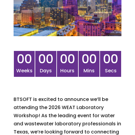
00
00
00
00
00
Weeks
Days
Hours
Mins
Secs
BTSOFT is excited to announce we’ll be
attending the 2026 WEAT Laboratory
Workshop! As the leading event for water
and wastewater laboratory professionals in
Texas, we’re looking forward to connecting