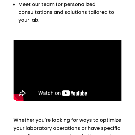
Meet our team for personalized
consultations and solutions tailored to
your lab.
Whether you’re looking for ways to optimize
your laboratory operations or have specific