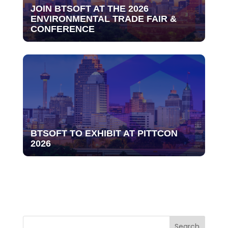
JOIN BTSOFT AT THE 2026
ENVIRONMENTAL TRADE FAIR &
CONFERENCE
BTSOFT TO EXHIBIT AT PITTCON
2026
Search