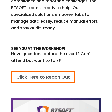
compliance and reporting challenges, the
BTSOFT team is ready to help. Our
specialized solutions empower labs to
manage data easily, reduce manual effort,
and stay audit-ready.
SEE YOU AT THE WORKSHOP!
Have questions before the event? Can’t
attend but want to talk?
Click Here to Reach Out