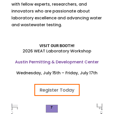
with fellow experts, researchers, and
innovators who are passionate about
laboratory excellence and advancing water
and wastewater testing.
VISIT OUR BOOTH!
2026 WEAT Laboratory Workshop
Austin Permitting & Development Center
Wednesday, July 15th – Friday, July 17th
Register Today