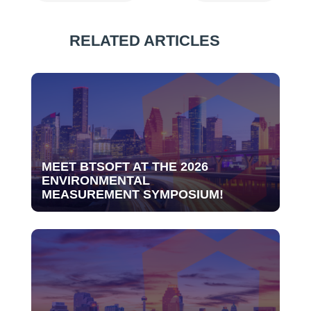
RELATED ARTICLES
MEET BTSOFT AT THE 2026
ENVIRONMENTAL
MEASUREMENT SYMPOSIUM!