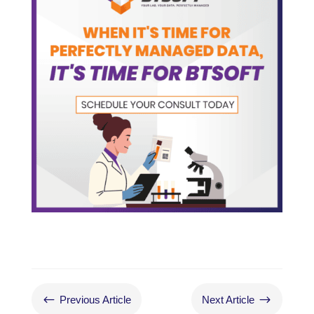
#
$
Previous Article
Next Article