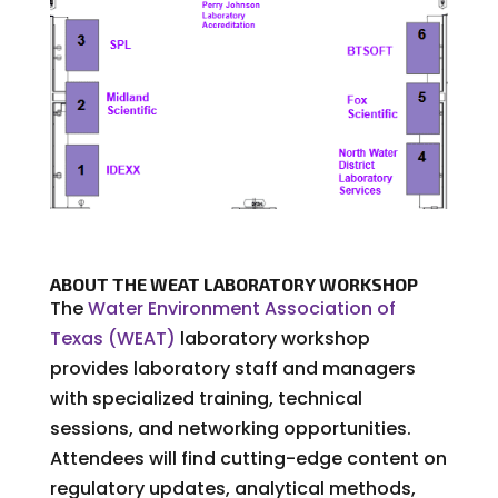
ABOUT THE WEAT LABORATORY WORKSHOP
The
Water Environment Association of
Texas (WEAT)
laboratory workshop
provides laboratory staff and managers
with specialized training, technical
sessions, and networking opportunities.
Attendees will find cutting-edge content on
regulatory updates, analytical methods,