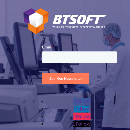
Follow
Follow
Follow
Follow