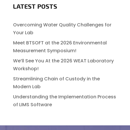
LATEST POSTS
Overcoming Water Quality Challenges for
Your Lab
Meet BTSOFT at the 2026 Environmental
Measurement Symposium!
We’ll See You At the 2026 WEAT Laboratory
Workshop!
Streamlining Chain of Custody in the
Modern Lab
Understanding the Implementation Process
of LIMS Software