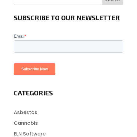
SUBSCRIBE TO OUR NEWSLETTER
CATEGORIES
Asbestos
Cannabis
ELN Software