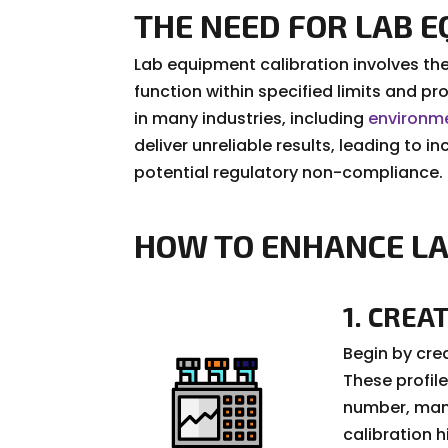
THE NEED FOR LAB 
Lab equipment calibration involves the
function within specified limits and pr
in many industries, including
environme
deliver unreliable results, leading to
potential regulatory non-compliance.
HOW TO ENHANCE LA
1. CREA
Begin by crea
These profile
number, manu
calibration h