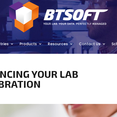
tries
Products
Resources
Contact Us
Sc
ANCING YOUR LAB
IBRATION