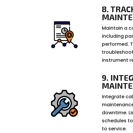
8. TRAC
MAINT
Maintain a c
including pa
performed. Th
troubleshoot
instrument r
9. INTE
MAINT
Integrate cal
maintenance 
downtime. Li
schedules to
to service.