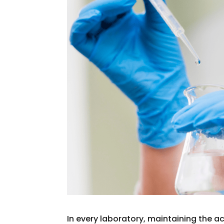
In every laboratory, maintaining the ac