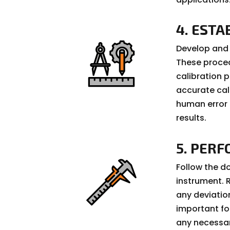
4. EST
Develop and 
These proced
calibration 
accurate cal
human error 
results.
5. PER
Follow the d
instrument.
any deviatio
important fo
any necessa