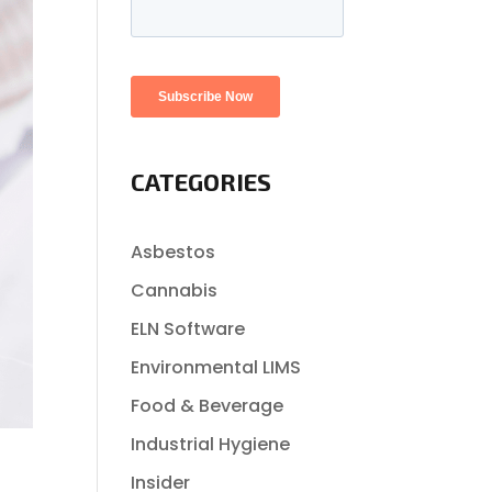
CATEGORIES
Asbestos
Cannabis
ELN Software
Environmental LIMS
Food & Beverage
Industrial Hygiene
Insider