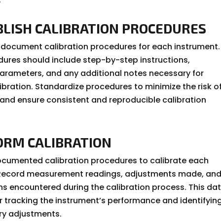
ABLISH CALIBRATION PROCEDURES
document calibration procedures for each instrument.
ures should include step-by-step instructions,
parameters, and any additional notes necessary for
ibration. Standardize procedures to minimize the risk o
and ensure consistent and reproducible calibration
FORM CALIBRATION
ocumented calibration procedures to calibrate each
 Record measurement readings, adjustments made, an
ns encountered during the calibration process. This dat
r tracking the instrument’s performance and identifyin
ry adjustments.