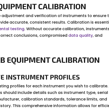
EQUIPMENT CALIBRATION
 adjustment and verification of instruments to ensure 
ovide accurate, consistent results. Calibration is essenti
ntal testing
. Without accurate calibration, instrument
 incorrect conclusions, compromised
data quality
, and
B EQUIPMENT CALIBRATION
TE INSTRUMENT PROFILES
ting profiles for each instrument you wish to calibrate.
s should include details such as instrument type, serial
facturer, calibration standards, tolerance limits, and
istory. This comprehensive information allows for effici