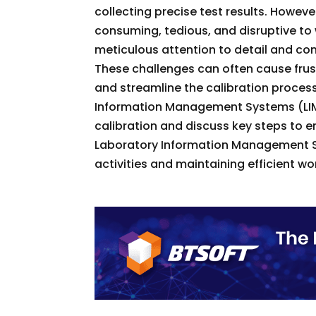
collecting precise test results. Howev
consuming, tedious, and disruptive t
meticulous attention to detail and con
These challenges can often cause frus
and streamline the calibration process
Information Management Systems (LIMS
calibration and discuss key steps to en
Laboratory Information Management Sys
activities and maintaining efficient wo