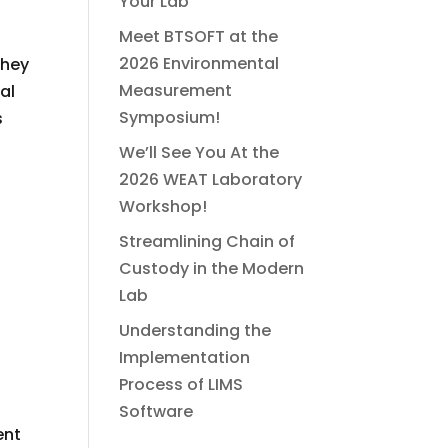
Your Lab
Meet BTSOFT at the
2026 Environmental
they
Measurement
al
Symposium!
s
We’ll See You At the
2026 WEAT Laboratory
Workshop!
Streamlining Chain of
Custody in the Modern
Lab
Understanding the
Implementation
Process of LIMS
Software
ent