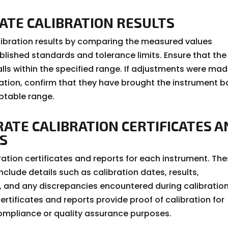
DATE CALIBRATION RESULTS
alibration results by comparing the measured values
blished standards and tolerance limits. Ensure that the
alls within the specified range. If adjustments were ma
ration, confirm that they have brought the instrument 
ptable range.
RATE CALIBRATION CERTIFICATES 
S
ration certificates and reports for each instrument. Th
clude details such as calibration dates, results,
 and any discrepancies encountered during calibration
ertificates and reports provide proof of calibration for
ompliance or quality assurance purposes.