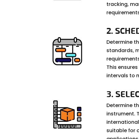
tracking, ma
requirements
2. SCHE
Determine th
standards, 
requirements.
This ensures
intervals to
3. SELE
Determine th
instrument. 
internation
suitable for 
applications