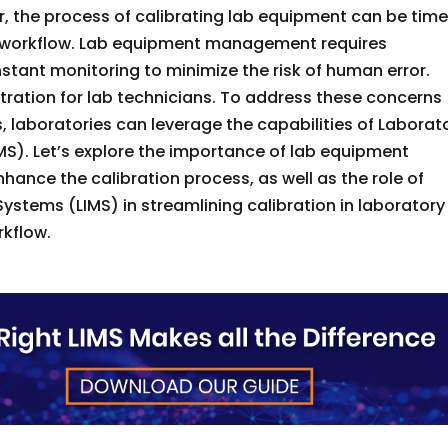
er, the process of calibrating lab equipment can be tim
o workflow. Lab equipment management requires
stant monitoring to minimize the risk of human error.
tration for lab technicians. To address these concerns
, laboratories can leverage the capabilities of Laborat
). Let’s explore the importance of lab equipment
hance the calibration process, as well as the role of
tems (LIMS) in streamlining calibration in laboratory
rkflow.