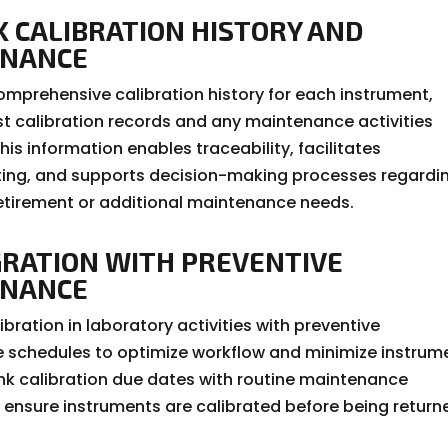
K CALIBRATION HISTORY AND
ENANCE
omprehensive calibration history for each instrument,
st calibration records and any maintenance activities
is information enables traceability, facilitates
ing, and supports decision-making processes regardi
etirement or additional maintenance needs.
GRATION WITH PREVENTIVE
ENANCE
ibration in laboratory activities with preventive
schedules to optimize workflow and minimize instrum
nk calibration due dates with routine maintenance
 ensure instruments are calibrated before being return