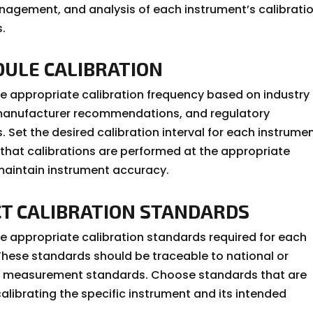
nagement, and analysis of each instrument’s calibrati
.
DULE CALIBRATION
e appropriate calibration frequency based on industry
manufacturer recommendations, and regulatory
 Set the desired calibration interval for each instrumen
 that calibrations are performed at the appropriate
 maintain instrument accuracy.
CT CALIBRATION STANDARDS
e appropriate calibration standards required for each
These standards should be traceable to national or
al measurement standards. Choose standards that are
calibrating the specific instrument and its intended
.