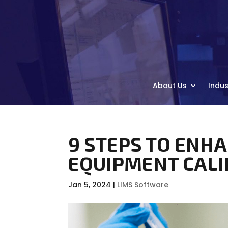
About Us
Indus
9 STEPS TO ENH
EQUIPMENT CAL
Jan 5, 2024
|
LIMS Software