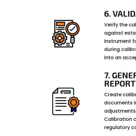
6. VALI
Verify the c
against esta
instrument f
during calib
into an acce
7. GENE
REPORT
Create calib
documents in
adjustments,
Calibration c
regulatory c