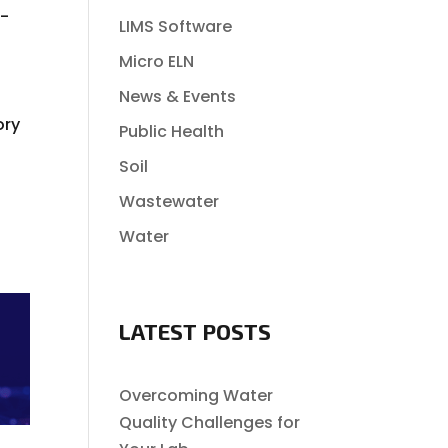
e-
LIMS Software
Micro ELN
News & Events
ory
Public Health
Soil
Wastewater
Water
LATEST POSTS
Overcoming Water
Quality Challenges for