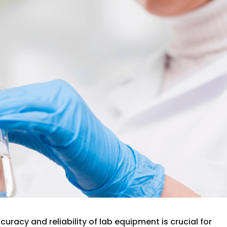
curacy and reliability of lab equipment is crucial for