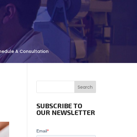
hedule A Consultation
Search
SUBSCRIBE TO
OUR NEWSLETTER