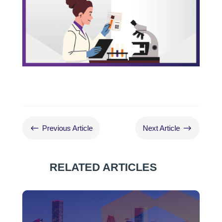
#
$
Previous Article
Next Article
RELATED ARTICLES