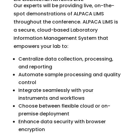
Our experts will be providing live, on-the-
spot demonstrations of ALPACA LIMS
throughout the conference. ALPACA LIMS is
a secure, cloud-based Laboratory
Information Management System that
empowers your lab to:
Centralize data collection, processing,
and reporting
Automate sample processing and quality
control
Integrate seamlessly with your
instruments and workflows
Choose between flexible cloud or on-
premise deployment
Enhance data security with browser
encryption