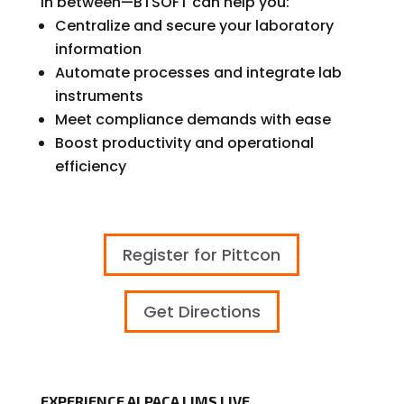
in between—BTSOFT can help you:
Centralize and secure your laboratory
information
Automate processes and integrate lab
instruments
Meet compliance demands with ease
Boost productivity and operational
efficiency
Register for Pittcon
Get Directions
EXPERIENCE ALPACA LIMS LIVE