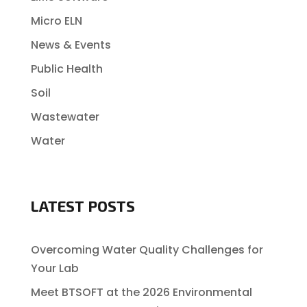
Micro ELN
News & Events
Public Health
Soil
Wastewater
Water
LATEST POSTS
Overcoming Water Quality Challenges for
Your Lab
Meet BTSOFT at the 2026 Environmental