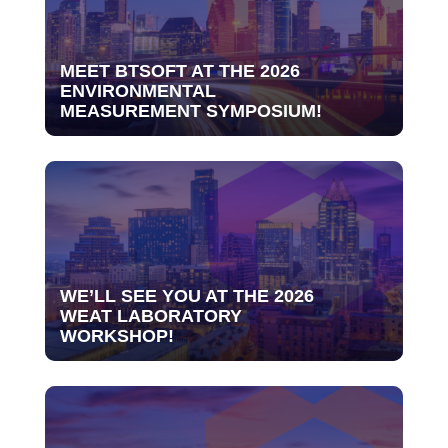
MEET BTSOFT AT THE 2026
ENVIRONMENTAL
MEASUREMENT SYMPOSIUM!
WE’LL SEE YOU AT THE 2026
WEAT LABORATORY
WORKSHOP!