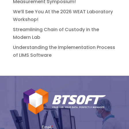
Measurement Symposium!
We’ll See You At the 2026 WEAT Laboratory
Workshop!
Streamlining Chain of Custody in the
Modern Lab
Understanding the Implementation Process
of LIMS Software