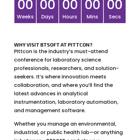
00
00
00
00
00
Weeks
Days
Hours
Mins
Secs
WHY VISIT BTSOFT AT PITTCON?
Pittcon is the industry’s must-attend
conference for laboratory science
professionals, researchers, and solution-
seekers. It’s where innovation meets
collaboration, and where you’ll find the
latest advances in analytical
instrumentation, laboratory automation,
and management software.
Whether you manage an environmental,
industrial, or public health lab—or anything