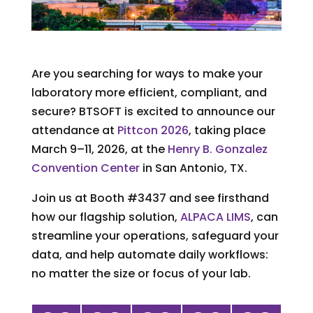
Are you searching for ways to make your
laboratory more efficient, compliant, and
secure? BTSOFT is excited to announce our
attendance at
Pittcon 2026
, taking place
March 9–11, 2026, at the
Henry B. Gonzalez
Convention Center
in San Antonio, TX.
Join us at Booth #3437 and see firsthand
how our flagship solution,
ALPACA LIMS
, can
streamline your operations, safeguard your
data, and help automate daily workflows:
no matter the size or focus of your lab.