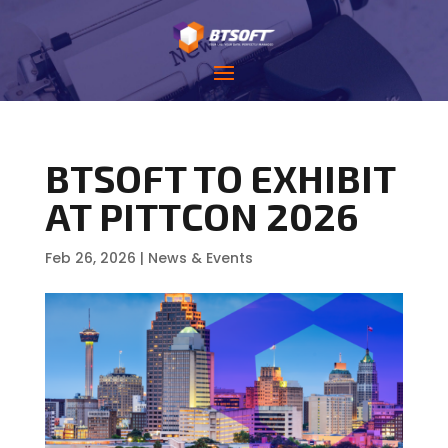
BTSOFT TO EXHIBIT
AT PITTCON 2026
Feb 26, 2026
|
News & Events