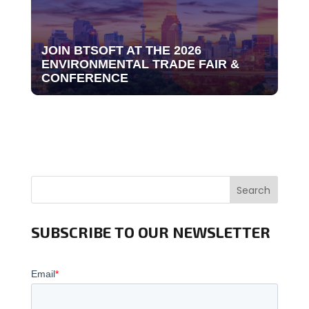
JOIN BTSOFT AT THE 2026
ENVIRONMENTAL TRADE FAIR &
CONFERENCE
Search
SUBSCRIBE TO OUR NEWSLETTER