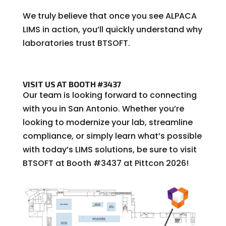
We truly believe that once you see ALPACA
LIMS in action, you’ll quickly understand why
laboratories trust BTSOFT.
VISIT US AT BOOTH #3437
Our team is looking forward to connecting
with you in San Antonio. Whether you’re
looking to modernize your lab, streamline
compliance, or simply learn what’s possible
with today’s LIMS solutions, be sure to visit
BTSOFT at Booth #3437 at Pittcon 2026!