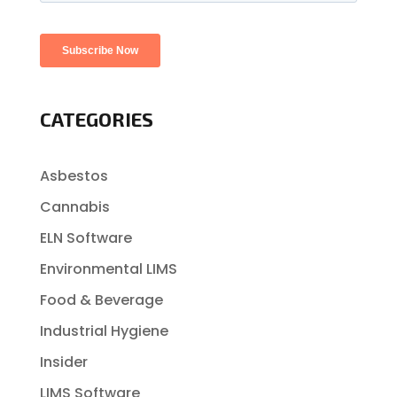
CATEGORIES
Asbestos
Cannabis
ELN Software
Environmental LIMS
Food & Beverage
Industrial Hygiene
Insider
LIMS Software