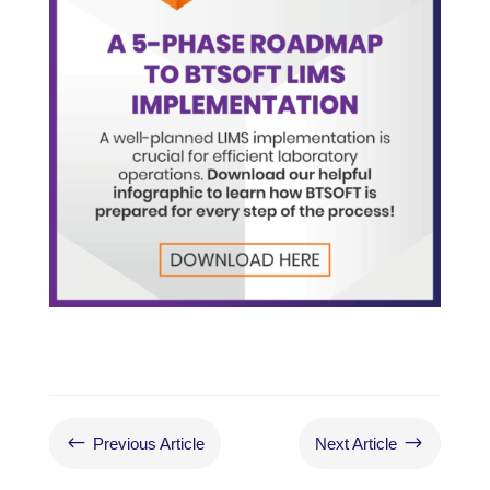
#
$
Previous Article
Next Article