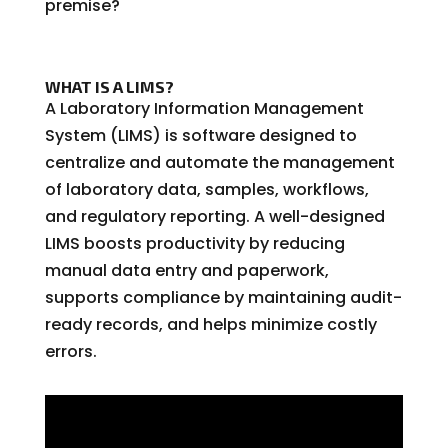
premise
?
WHAT IS A LIMS?
A Laboratory Information Management
System (LIMS) is software designed to
centralize and automate the management
of laboratory data, samples, workflows,
and regulatory reporting. A well-designed
LIMS boosts productivity by reducing
manual data entry and paperwork,
supports compliance by maintaining audit-
ready records, and helps minimize costly
errors.