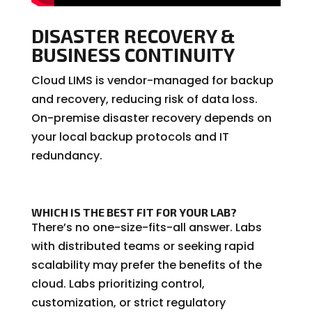
DISASTER RECOVERY &
BUSINESS CONTINUITY
Cloud LIMS is vendor-managed for backup
and recovery, reducing risk of data loss.
On-premise disaster recovery depends on
your local backup protocols and IT
redundancy.
WHICH IS THE BEST FIT FOR YOUR LAB?
There’s no one-size-fits-all answer. Labs
with distributed teams or seeking rapid
scalability may prefer the benefits of the
cloud. Labs prioritizing control,
customization, or strict regulatory