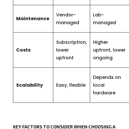
Vendor-
Lab-
Maintenance
managed
managed
Subscription,
Higher
Costs
lower
upfront, lower
upfront
ongoing
Depends on
Scalability
Easy, flexible
local
hardware
KEY FACTORS TO CONSIDER WHEN CHOOSING A