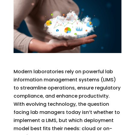
Modern laboratories rely on powerful lab
information management systems (LIMS)
to streamline operations, ensure regulatory
compliance, and enhance productivity.
With evolving technology, the question
facing lab managers today
isn’t
whether to
implement a LIMS
,
but which deployment
model best fits their needs: cloud or
on-