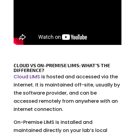
CLOUD VS ON-PREMISE LIMS: WHAT’S THE
DIFFERENCE?
Cloud LIMS
is hosted and accessed via the
internet. It is maintained off-site, usually by
the software provider, and can be
accessed remotely from anywhere with an
internet connection.
On-Premise LIMS is installed and
maintained directly on your lab’s local