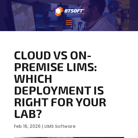
CLOUD VS ON-
PREMISE LIMS:
WHICH
DEPLOYMENT IS
RIGHT FOR YOUR
LAB?
Feb 16, 2026
|
LIMS Software