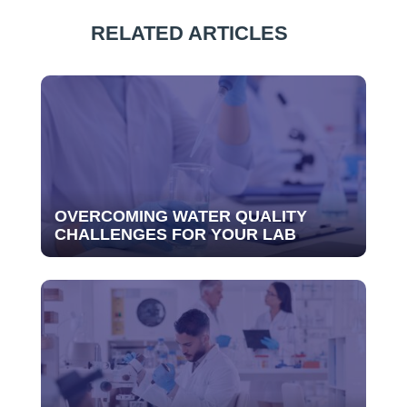
RELATED ARTICLES
OVERCOMING WATER QUALITY
CHALLENGES FOR YOUR LAB