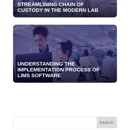
STREAMLINING CHAIN OF
CUSTODY IN THE MODERN LAB
UNDERSTANDING THE
IMPLEMENTATION PROCESS OF
LIMS SOFTWARE
Search