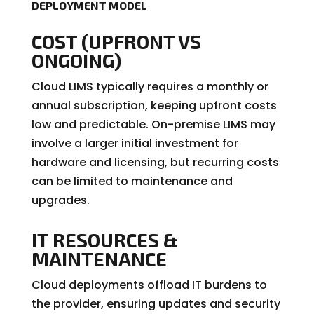
DEPLOYMENT MODEL
COST (UPFRONT VS
ONGOING)
Cloud LIMS typically requires a monthly or
annual subscription, keeping upfront costs
low and predictable. On-premise LIMS may
involve a larger initial investment for
hardware and licensing, but recurring costs
can be limited to maintenance and
upgrades.
IT RESOURCES &
MAINTENANCE
Cloud deployments offload IT burdens to
the provider, ensuring updates and security