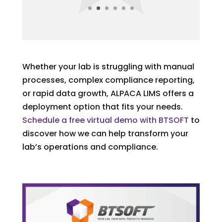
Whether your lab is struggling with manual
processes, complex compliance reporting,
or rapid data growth, ALPACA LIMS offers a
deployment option that fits your needs.
Schedule a free virtual demo with BTSOFT
to
discover how we can help transform your
lab’s operations and compliance.