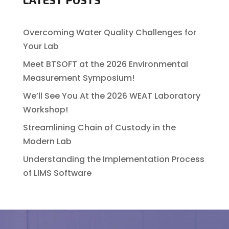
Overcoming Water Quality Challenges for
Your Lab
Meet BTSOFT at the 2026 Environmental
Measurement Symposium!
We’ll See You At the 2026 WEAT Laboratory
Workshop!
Streamlining Chain of Custody in the
Modern Lab
Understanding the Implementation Process
of LIMS Software