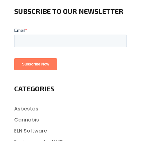
SUBSCRIBE TO OUR NEWSLETTER
CATEGORIES
Asbestos
Cannabis
ELN Software