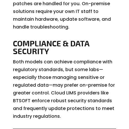
patches are handled for you. On-premise
solutions require your own IT staff to
maintain hardware, update software, and
handle troubleshooting.
COMPLIANCE & DATA
SECURITY
Both models can achieve compliance with
regulatory standards, but some labs—
especially those managing sensitive or
regulated data—may prefer on-premise for
greater control. Cloud LIMS providers like
BTSOFT enforce robust security standards
and frequently update protections to meet
industry regulations.