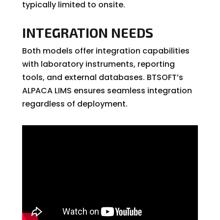
typically limited to onsite.
INTEGRATION NEEDS
Both models offer integration capabilities
with laboratory instruments, reporting
tools, and external databases. BTSOFT’s
ALPACA LIMS ensures seamless integration
regardless of deployment.