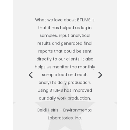
What we love about BTLIMS is
that it has helped us log in
samples, input analytical
results and generated final
reports that could be sent
directly to our clients. It also
helps us monitor the monthly
sample load and each
analyst’s daily production.
Using BTLIMS has improved
our daily work production.
Beidi HeIris – Environmental
Laboratories, Inc.