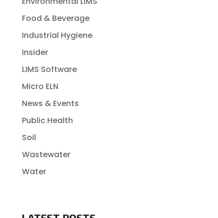
Environmental LIMS
Food & Beverage
Industrial Hygiene
Insider
LIMS Software
Micro ELN
News & Events
Public Health
Soil
Wastewater
Water
LATEST POSTS