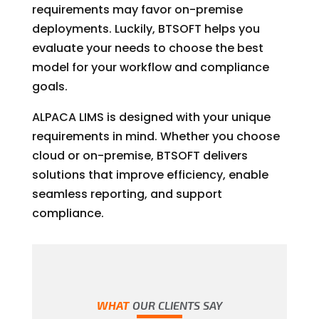
requirements may favor on-premise
deployments. Luckily, BTSOFT helps you
evaluate your needs to choose the best
model for your workflow and compliance
goals.
ALPACA LIMS is designed with your unique
requirements in mind. Whether you choose
cloud or on-premise, BTSOFT delivers
solutions that improve efficiency, enable
seamless reporting, and support
compliance.
WHAT
OUR CLIENTS SAY