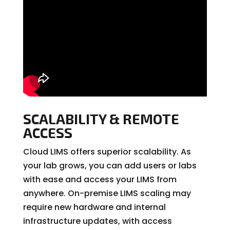
SCALABILITY & REMOTE
ACCESS
Cloud LIMS offers superior scalability. As
your lab grows, you can add users or labs
with ease and access your LIMS from
anywhere. On-premise LIMS scaling may
require new hardware and internal
infrastructure updates, with access