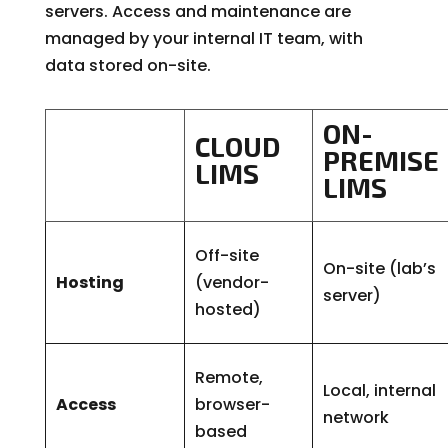
servers. Access and maintenance are
managed by your internal IT team, with
data stored on-site.
ON-
CLOUD
PREMISE
LIMS
LIMS
Off-site
On-site (lab’s
Hosting
(vendor-
server)
hosted)
Remote,
Local, internal
Access
browser-
network
based