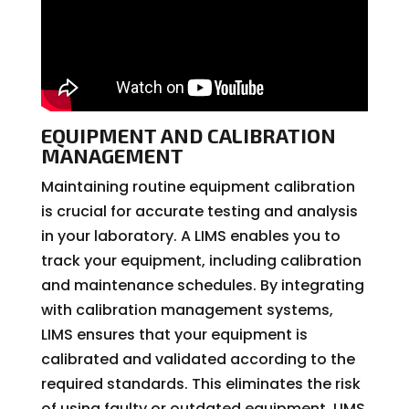
EQUIPMENT AND CALIBRATION
MANAGEMENT
Maintaining routine equipment calibration
is crucial for accurate testing and analysis
in your laboratory. A LIMS enables you to
track your equipment, including calibration
and maintenance schedules. By integrating
with calibration management systems,
LIMS ensures that your equipment is
calibrated and validated according to the
required standards. This eliminates the risk
of using faulty or outdated equipment. LIMS