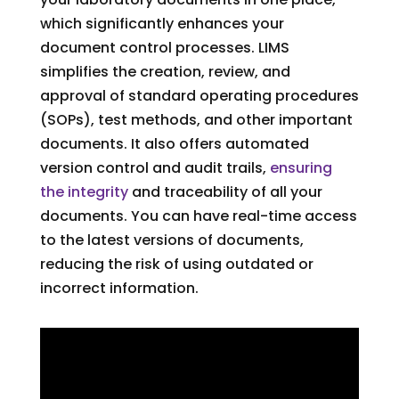
which significantly enhances your
document control processes. LIMS
simplifies the creation, review, and
approval of standard operating procedures
(SOPs), test methods, and other important
documents. It also offers automated
version control and audit trails,
ensuring
the integrity
and traceability of all your
documents. You can have real-time access
to the latest versions of documents,
reducing the risk of using outdated or
incorrect information.