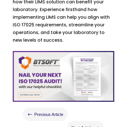
how their LIMS solution can benefit your
laboratory. Experience firsthand how
implementing LIMS can help you align with
ISO 17025 requirements, streamline your
operations, and take your laboratory to
new levels of success.
#
Previous Article