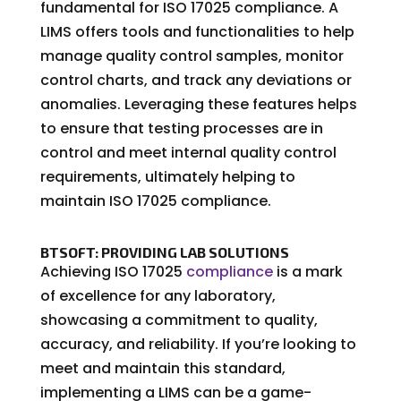
fundamental for ISO 17025 compliance. A
LIMS offers tools and functionalities to help
manage quality control samples, monitor
control charts, and track any deviations or
anomalies. Leveraging these features helps
to ensure that testing processes are in
control and meet internal quality control
requirements, ultimately helping to
maintain ISO 17025 compliance.
BTSOFT: PROVIDING LAB SOLUTIONS
Achieving ISO 17025
compliance
is a mark
of excellence for any laboratory,
showcasing a commitment to quality,
accuracy, and reliability. If you’re looking to
meet and maintain this standard,
implementing a LIMS can be a game-