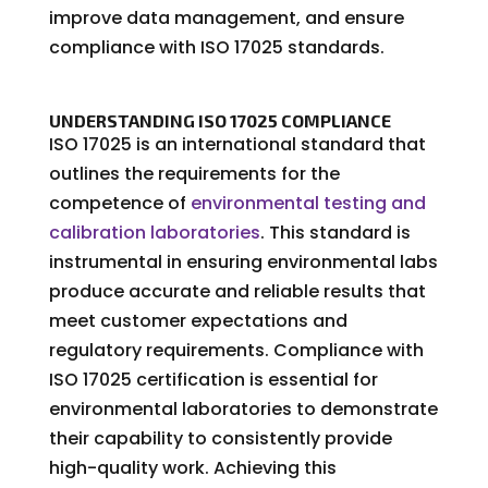
improve data management, and ensure
compliance with ISO 17025 standards.
UNDERSTANDING ISO 17025 COMPLIANCE
ISO 17025 is an international standard that
outlines the requirements for the
competence of
environmental testing and
calibration laboratories
. This standard is
instrumental in ensuring environmental labs
produce accurate and reliable results that
meet customer expectations and
regulatory requirements. Compliance with
ISO 17025 certification is essential for
environmental laboratories to demonstrate
their capability to consistently provide
high-quality work. Achieving this