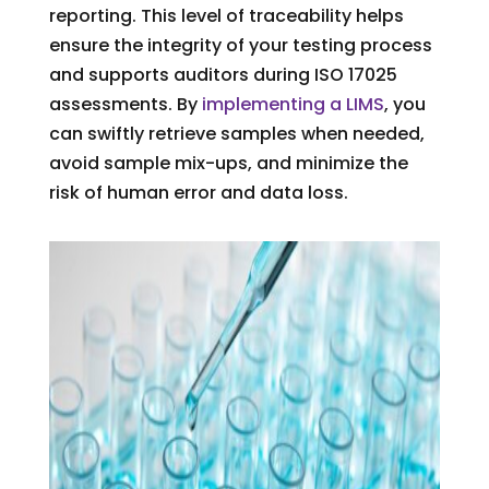
reporting. This level of traceability helps
ensure the integrity of your testing process
and supports auditors during ISO 17025
assessments. By
implementing a LIMS
, you
can swiftly retrieve samples when needed,
avoid sample mix-ups, and minimize the
risk of human error and data loss.