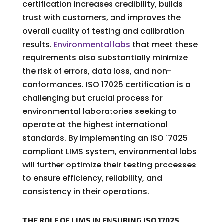
certification increases credibility, builds
trust with customers, and improves the
overall quality of testing and calibration
results.
Environmental labs
that meet these
requirements also substantially minimize
the risk of errors, data loss, and non-
conformances. ISO 17025 certification is a
challenging but crucial process for
environmental laboratories seeking to
operate at the highest international
standards. By implementing an ISO 17025
compliant LIMS system, environmental labs
will further optimize their testing processes
to ensure efficiency, reliability, and
consistency in their operations.
THE ROLE OF LIMS IN ENSURING ISO 17025