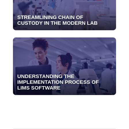
STREAMLINING CHAIN OF
CUSTODY IN THE MODERN LAB
UNDERSTANDING THE
IMPLEMENTATION PROCESS OF
LIMS SOFTWARE