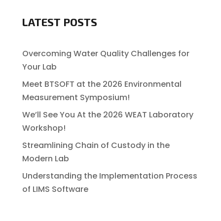
LATEST POSTS
Overcoming Water Quality Challenges for
Your Lab
Meet BTSOFT at the 2026 Environmental
Measurement Symposium!
We’ll See You At the 2026 WEAT Laboratory
Workshop!
Streamlining Chain of Custody in the
Modern Lab
Understanding the Implementation Process
of LIMS Software