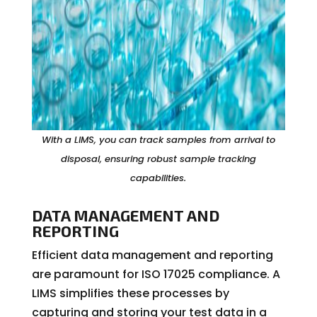
With a LIMS, you can track samples from arrival to
disposal, ensuring robust sample tracking
capabilities.
DATA MANAGEMENT AND
REPORTING
Efficient data management and reporting
are paramount for ISO 17025 compliance. A
LIMS simplifies these processes by
capturing and storing your test data in a