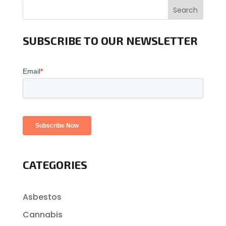
Search
SUBSCRIBE TO OUR NEWSLETTER
CATEGORIES
Asbestos
Cannabis