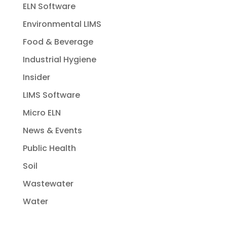
ELN Software
Environmental LIMS
Food & Beverage
Industrial Hygiene
Insider
LIMS Software
Micro ELN
News & Events
Public Health
Soil
Wastewater
Water