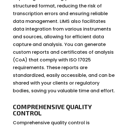
structured format, reducing the risk of
transcription errors and ensuring reliable
data management. LIMS also facilitates
data integration from various instruments
and sources, allowing for efficient data
capture and analysis. You can generate
custom reports and certificates of analysis
(CoA) that comply with ISO 17025
requirements. These reports are
standardized, easily accessible, and can be
shared with your clients or regulatory
bodies, saving you valuable time and effort.
COMPREHENSIVE QUALITY
CONTROL
Comprehensive quality control is