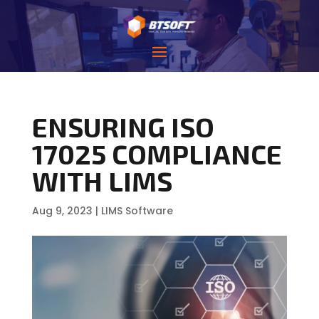
ENSURING ISO
17025 COMPLIANCE
WITH LIMS
Aug 9, 2023
|
LIMS Software