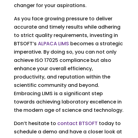
changer for your aspirations.
As you face growing pressure to deliver
accurate and timely results while adhering
to strict quality requirements, investing in
BTSOFT’s
ALPACA LIMS
becomes a strategic
imperative. By doing so, you can not only
achieve ISO 17025 compliance but also
enhance your overall efficiency,
productivity, and reputation within the
scientific community and beyond.
Embracing LIMS is a significant step
towards achieving laboratory excellence in
the modern age of science and technology.
Don’t hesitate to
contact BTSOFT
today to
schedule a demo and have a closer look at