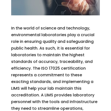
In the world of science and technology,
environmental laboratories play a crucial
role in ensuring quality and safeguarding
public health. As such, it is essential for
laboratories to maintain the highest
standards of accuracy, traceability, and
efficiency. The ISO 17025 certification
represents a commitment to these
exacting standards, and implementing a
LIMS will help your lab maintain this
accreditation. A LIMS provides laboratory
personnel with the tools and infrastructure
they need to streamline operations,