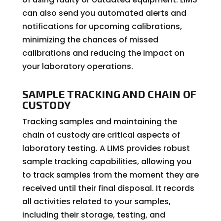
can also send you automated alerts and
notifications for upcoming calibrations,
minimizing the chances of missed
calibrations and reducing the impact on
your laboratory operations.
SAMPLE TRACKING AND CHAIN OF
CUSTODY
Tracking samples and maintaining the
chain of custody are critical aspects of
laboratory testing. A LIMS provides robust
sample tracking capabilities, allowing you
to track samples from the moment they are
received until their final disposal. It records
all activities related to your samples,
including their storage, testing, and