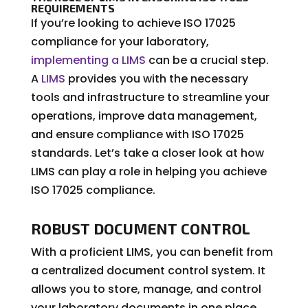
REQUIREMENTS
If you’re looking to achieve ISO 17025
compliance for your laboratory,
implementing a LIMS
can be a crucial step.
A
LIMS
provides you with the necessary
tools and infrastructure to streamline your
operations, improve data management,
and ensure compliance with ISO 17025
standards. Let’s take a closer look at how
LIMS can play a role in helping you achieve
ISO 17025 compliance.
ROBUST DOCUMENT CONTROL
With a proficient LIMS, you can benefit from
a centralized document control system. It
allows you to store, manage, and control
your laboratory documents in one place,