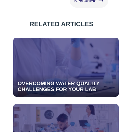
$
Next Article
RELATED ARTICLES
OVERCOMING WATER QUALITY
CHALLENGES FOR YOUR LAB