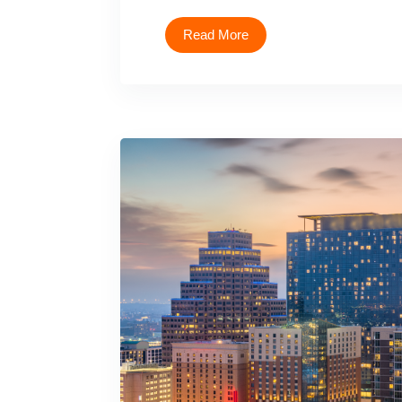
Read More