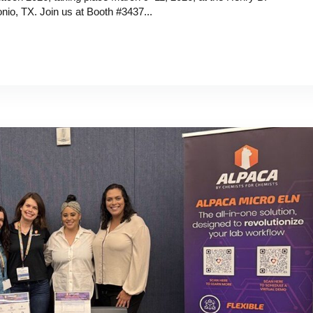
io, TX. Join us at Booth #3437...