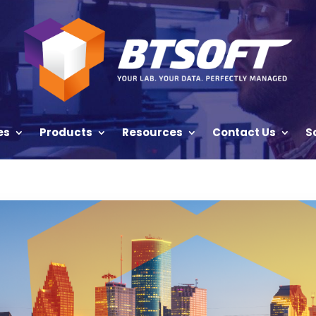
es
Products
Resources
Contact Us
S