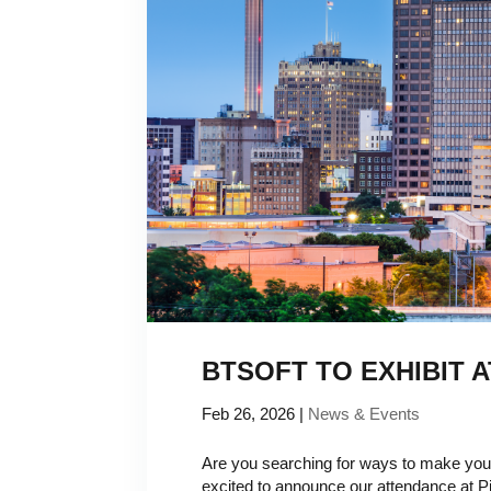
BTSOFT TO EXHIBIT A
Feb 26, 2026
|
News & Events
Are you searching for ways to make your
excited to announce our attendance at P