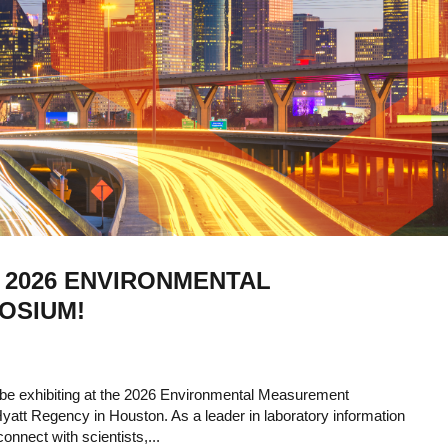
 2026 ENVIRONMENTAL
OSIUM!
 be exhibiting at the 2026 Environmental Measurement
att Regency in Houston. As a leader in laboratory information
nnect with scientists,...