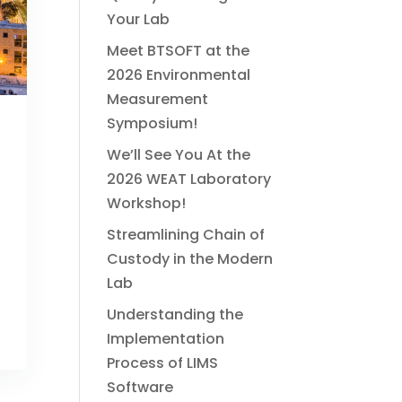
Your Lab
Meet BTSOFT at the
2026 Environmental
Measurement
Symposium!
We’ll See You At the
2026 WEAT Laboratory
Workshop!
Streamlining Chain of
Custody in the Modern
Lab
Understanding the
Implementation
Process of LIMS
Software