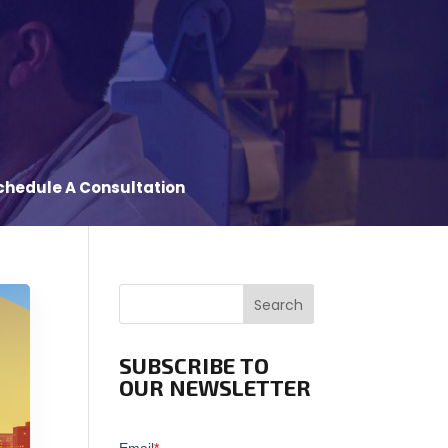
chedule A Consultation
Search
SUBSCRIBE TO
OUR NEWSLETTER