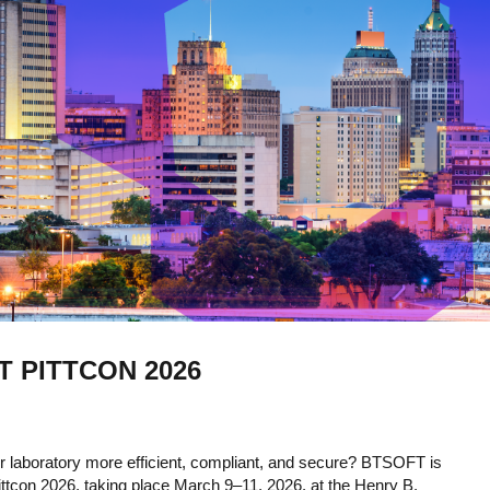
T PITTCON 2026
 laboratory more efficient, compliant, and secure? BTSOFT is
ittcon 2026, taking place March 9–11, 2026, at the Henry B.