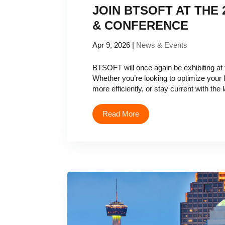
JOIN BTSOFT AT THE
& CONFERENCE
Apr 9, 2026
|
News & Events
BTSOFT will once again be exhibiting a
Whether you’re looking to optimize your
more efficiently, or stay current with the la
Read More