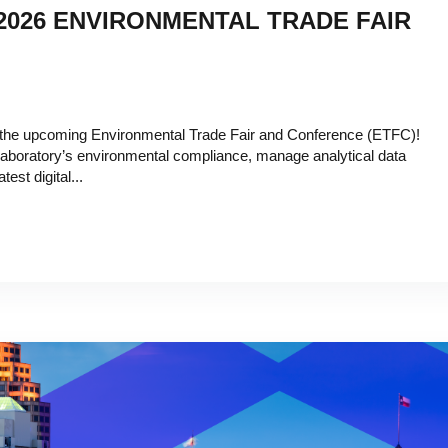
 2026 ENVIRONMENTAL TRADE FAIR
t the upcoming Environmental Trade Fair and Conference (ETFC)!
 laboratory’s environmental compliance, manage analytical data
test digital...