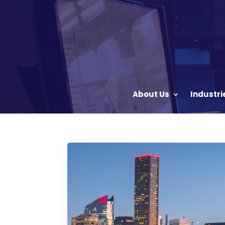
About Us
Industri