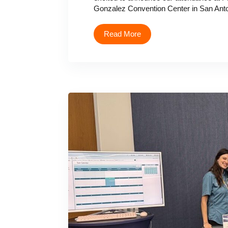
Gonzalez Convention Center in San Anton
Read More