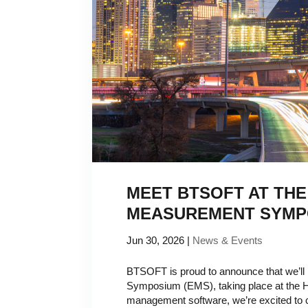
MEET BTSOFT AT THE
MEASUREMENT SYMP
Jun 30, 2026
|
News & Events
BTSOFT is proud to announce that we’ll
Symposium (EMS), taking place at the Hy
management software, we’re excited to co