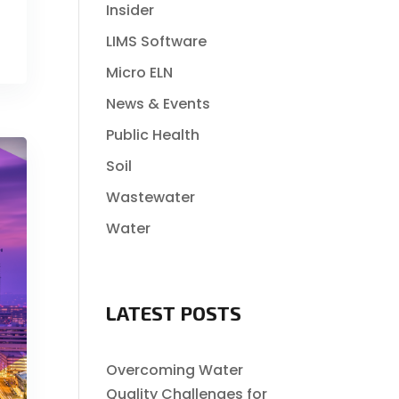
Insider
LIMS Software
Micro ELN
News & Events
Public Health
Soil
Wastewater
Water
LATEST POSTS
Overcoming Water
Quality Challenges for