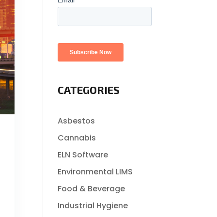
CATEGORIES
Asbestos
Cannabis
ELN Software
Environmental LIMS
Food & Beverage
Industrial Hygiene