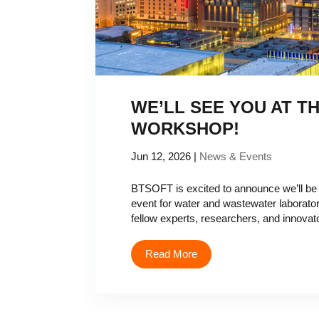
WE’LL SEE YOU AT T
WORKSHOP!
Jun 12, 2026
|
News & Events
BTSOFT is excited to announce we’ll be
event for water and wastewater laborator
fellow experts, researchers, and innovat
Read More