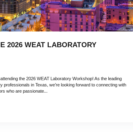
HE 2026 WEAT LABORATORY
 attending the 2026 WEAT Laboratory Workshop! As the leading
y professionals in Texas, we’re looking forward to connecting with
ors who are passionate...